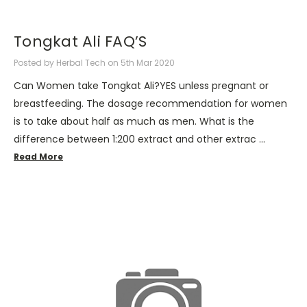
Tongkat Ali FAQ’S
Posted by Herbal Tech on 5th Mar 2020
Can Women take Tongkat Ali?YES unless pregnant or
breastfeeding. The dosage recommendation for women
is to take about half as much as men. What is the
difference between 1:200 extract and other extrac …
Read More