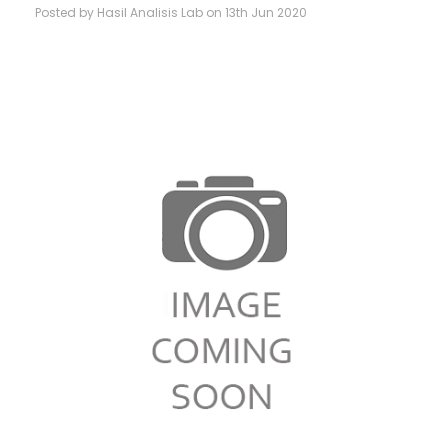
Posted by Hasil Analisis Lab on 13th Jun 2020