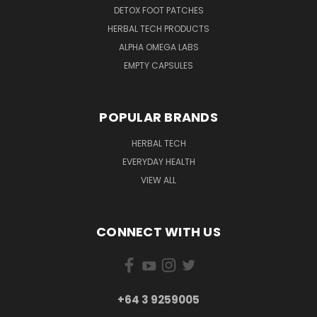
DETOX FOOT PATCHES
HERBAL TECH PRODUCTS
ALPHA OMEGA LABS
EMPTY CAPSULES
POPULAR BRANDS
HERBAL TECH
EVERYDAY HEALTH
VIEW ALL
CONNECT WITH US
+64 3 9259005