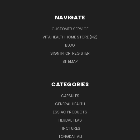
NAVIGATE
CUSTOMER SERVICE
VITA HEALTH HOME STORE (NZ)
BLOG
SIGN IN
OR
REGISTER
SITEMAP
CATEGORIES
CAPSULES
GENERAL HEALTH
ESSIAC PRODUCTS
HERBAL TEAS
TINCTURES
TONGKAT ALI