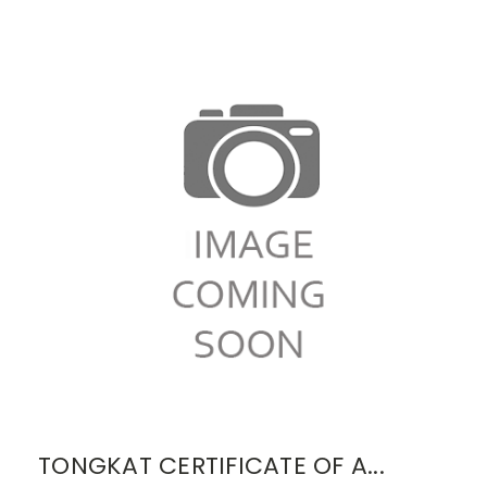
TONGKAT CERTIFICATE OF A...