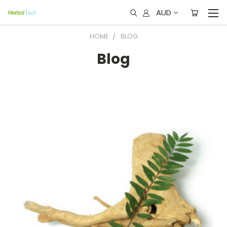
AUD
HOME
BLOG
Blog