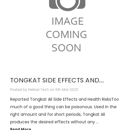
TONGKAT SIDE EFFECTS AND...
Posted by Herbal Tech on 5th Mar 2020
Reported Tongkat Ali Side Effects and Health RisksToo
much of a good thing can be poisonous. Used in the
right amount and for short periods, Tongkat Ali
produces the desired effects without any …
Read More