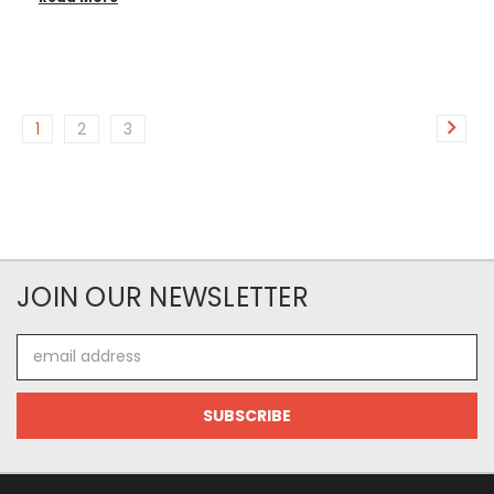
1
2
3
JOIN OUR NEWSLETTER
Email
Address