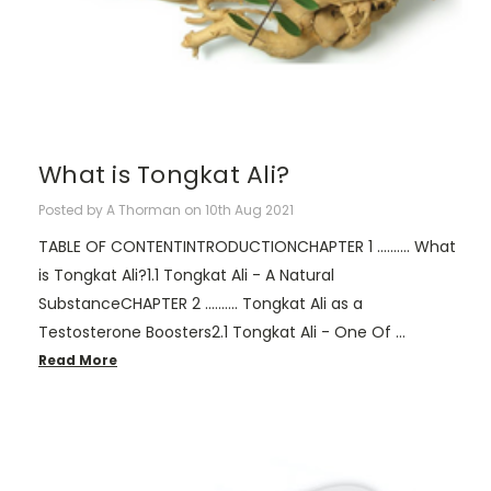
What is Tongkat Ali?
Posted by A Thorman on 10th Aug 2021
TABLE OF CONTENTINTRODUCTIONCHAPTER 1 .......... What
is Tongkat Ali?1.1 Tongkat Ali - A Natural
SubstanceCHAPTER 2 .......... Tongkat Ali as a
Testosterone Boosters2.1 Tongkat Ali - One Of …
Read More