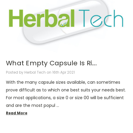
What Empty Capsule Is Ri...
Posted by Herbal Tech on 16th Apr 2021
With the many capsule sizes available, can sometimes
prove difficult as to which one best suits your needs best.
For most applications, a size 0 or size 00 will be sufficient
and are the most popul …
Read More