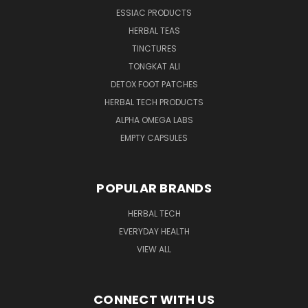
ESSIAC PRODUCTS
HERBAL TEAS
TINCTURES
TONGKAT ALI
DETOX FOOT PATCHES
HERBAL TECH PRODUCTS
ALPHA OMEGA LABS
EMPTY CAPSULES
POPULAR BRANDS
HERBAL TECH
EVERYDAY HEALTH
VIEW ALL
CONNECT WITH US