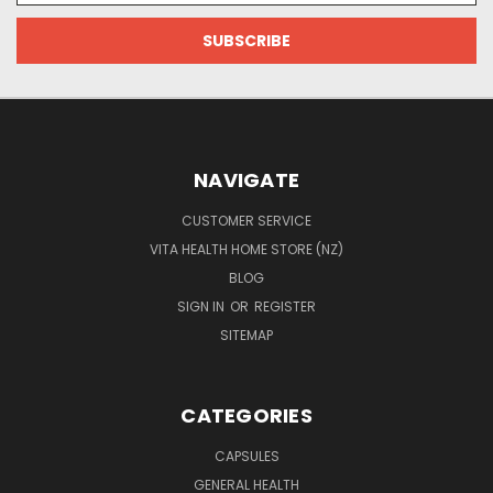
NAVIGATE
CUSTOMER SERVICE
VITA HEALTH HOME STORE (NZ)
BLOG
SIGN IN
OR
REGISTER
SITEMAP
CATEGORIES
CAPSULES
GENERAL HEALTH