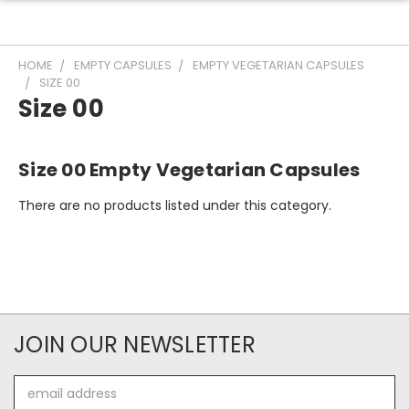
HOME
EMPTY CAPSULES
EMPTY VEGETARIAN CAPSULES
SIZE 00
Size 00
Size 00 Empty Vegetarian Capsules
There are no products listed under this category.
JOIN OUR NEWSLETTER
Email
Address