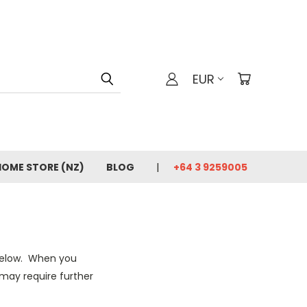
EUR
HOME STORE (NZ)
BLOG
+64 3 9259005
 below. When you
may require further