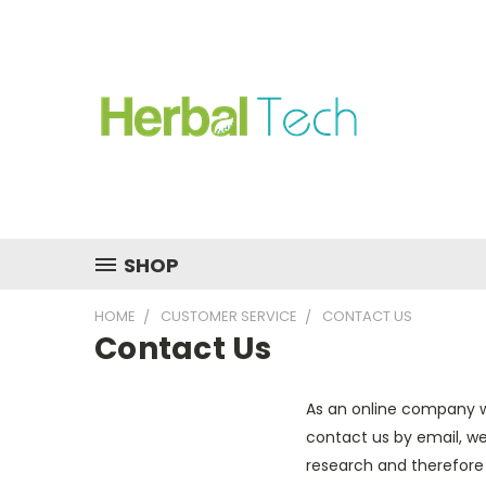
SHOP
HOME
CUSTOMER SERVICE
CONTACT US
Contact Us
As an online company w
contact us by email, we
research and therefore c