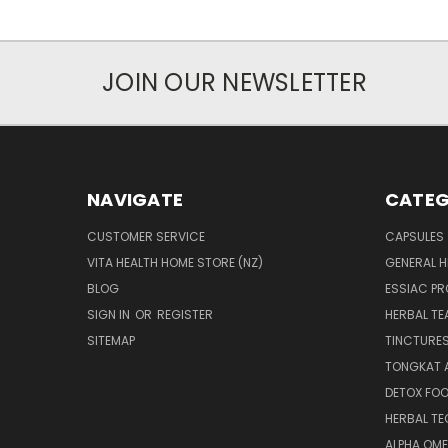
JOIN OUR NEWSLETTER
NAVIGATE
CATEG
CUSTOMER SERVICE
CAPSULES
VITA HEALTH HOME STORE (NZ)
GENERAL H
BLOG
ESSIAC P
SIGN IN
OR
REGISTER
HERBAL TE
SITEMAP
TINCTURE
TONGKAT A
DETOX FO
HERBAL T
ALPHA OM