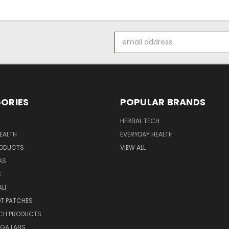
Email
Address
ORIES
POPULAR BRANDS
HERBAL TECH
EALTH
EVERYDAY HEALTH
RODUCTS
VIEW ALL
AS
S
LI
OT PATCHES
ECH PRODUCTS
EGA LABS