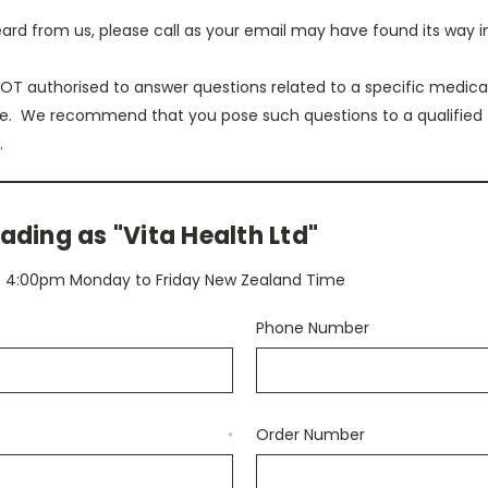
eard from us, please call as your email may have found its way i
T authorised to answer questions related to a specific medical
e. We recommend that you pose such questions to a qualified
.
ading as "Vita Health Ltd"
to 4:00pm Monday to Friday New Zealand Time
Phone Number
Order Number
*