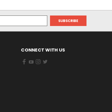
CONNECT WITH US