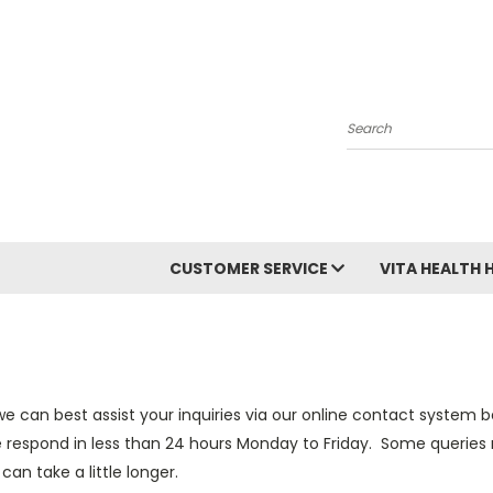
Search
CUSTOMER SERVICE
VITA HEALTH 
e can best assist your inquiries via our online contact system
 respond in less than 24 hours Monday to Friday. Some queries 
an take a little longer.