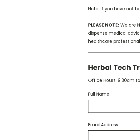
Note. If you have not h
PLEASE NOTE:
We are NO
dispense medical advic
healthcare professional
Herbal Tech Tr
Office Hours: 9:30am 
Full Name
Email Address