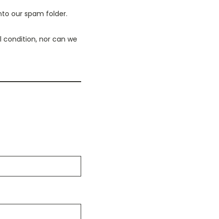
nto our spam folder.
 condition, nor can we