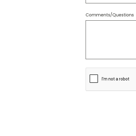
Comments/Questions