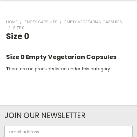
HOME
EMPTY CAPSULES
EMPTY VEGETARIAN CAPSULES
SIZE 0
Size 0
Size 0 Empty Vegetarian Capsules
There are no products listed under this category.
JOIN OUR NEWSLETTER
Email
Address