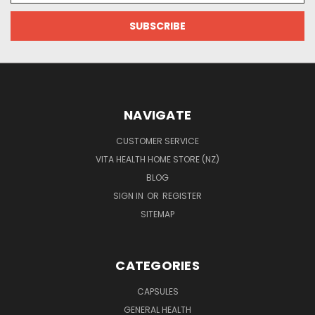
NAVIGATE
CUSTOMER SERVICE
VITA HEALTH HOME STORE (NZ)
BLOG
SIGN IN
OR
REGISTER
SITEMAP
CATEGORIES
CAPSULES
GENERAL HEALTH