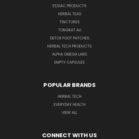
ESSIAC PRODUCTS
HERBAL TEAS
TINCTURES
TONGKAT ALI
DETOX FOOT PATCHES
HERBAL TECH PRODUCTS
ALPHA OMEGA LABS
EMPTY CAPSULES
POPULAR BRANDS
HERBAL TECH
EVERYDAY HEALTH
VIEW ALL
CONNECT WITH US