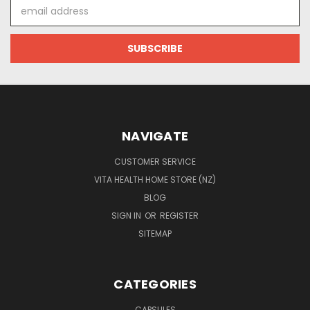
Email
Address
NAVIGATE
CUSTOMER SERVICE
VITA HEALTH HOME STORE (NZ)
BLOG
SIGN IN
OR
REGISTER
SITEMAP
CATEGORIES
CAPSULES