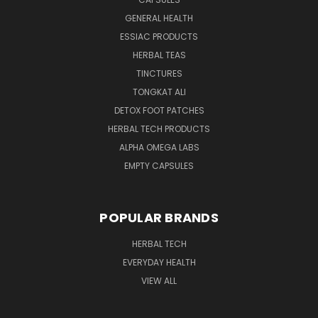
GENERAL HEALTH
ESSIAC PRODUCTS
HERBAL TEAS
TINCTURES
TONGKAT ALI
DETOX FOOT PATCHES
HERBAL TECH PRODUCTS
ALPHA OMEGA LABS
EMPTY CAPSULES
POPULAR BRANDS
HERBAL TECH
EVERYDAY HEALTH
VIEW ALL