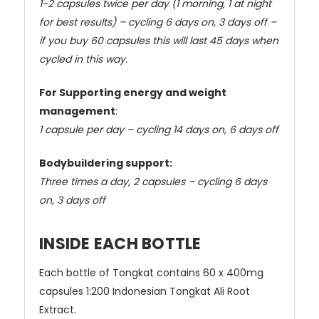
1-2 capsules twice per day (1 morning, 1 at night
for best results) –
cycling 6 days on, 3 days off –
if you buy 60 capsules this will last 45 days when
cycled in this way.
For Supporting energy and weight
management
:
1 capsule per day –
cycling 14 days on, 6 days off
Bodybuildering support:
Three times a day, 2 capsules –
cycling 6 days
on, 3 days off
INSIDE EACH BOTTLE
Each bottle of Tongkat contains 60 x 400mg
capsules 1:200 Indonesian Tongkat Ali Root
Extract.