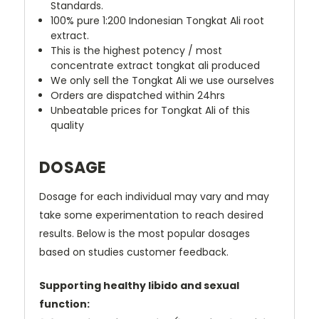
Standards.
100% pure 1:200 Indonesian Tongkat Ali root
extract.
This is the highest potency / most
concentrate extract tongkat ali produced
We only sell the Tongkat Ali we use ourselves
Orders are dispatched within 24hrs
Unbeatable prices for Tongkat Ali of this
quality
DOSAGE
Dosage for each individual may vary and may
take some experimentation to reach desired
results. Below is the most popular dosages
based on studies customer feedback.
Supporting healthy libido and sexual
function: