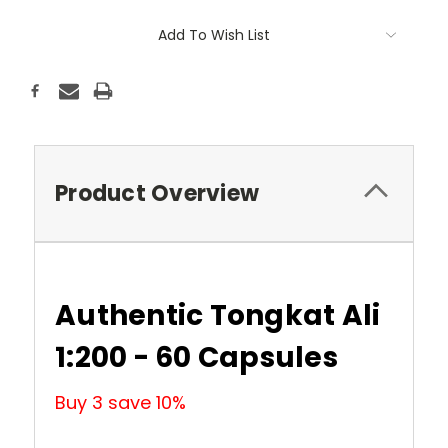
Current
Add To Wish List
Stock:
Product Overview
Authentic Tongkat Ali
1:200 - 60 Capsules
Buy 3 save 10%