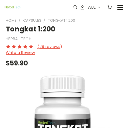
AUD
HOME
CAPSULES
TONGKAT 1:200
Tongkat 1:200
HERBAL TECH
(29 reviews)
Write a Review
$59.90