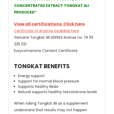
CONCENTRATED EXTRACT TONGKAT ALI
PRODUCED”
View all certifications. Click here
Certificate of Analysis available here
Genuine Tongkat Ali DEPKES license no. TR 113
225 021
Eurycomanone Content Certificate
TONGKAT BENEFITS
Energy support
Support for normal blood pressure
Supports healthy libido
Natural supports healthy testosterone levels
When taking Tongkat Ali as a supplement
understand that results may not happen