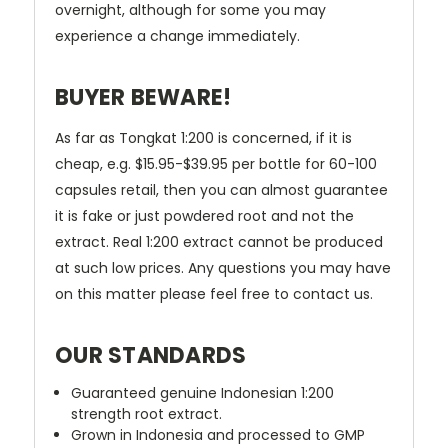
overnight, although for some you may
experience a change immediately.
BUYER BEWARE!
As far as Tongkat 1:200 is concerned, if it is
cheap, e.g. $15.95-$39.95 per bottle for 60-100
capsules retail, then you can almost guarantee
it is fake or just powdered root and not the
extract. Real 1:200 extract cannot be produced
at such low prices. Any questions you may have
on this matter please feel free to contact us.
OUR STANDARDS
Guaranteed genuine Indonesian 1:200
strength root extract.
Grown in Indonesia and processed to GMP