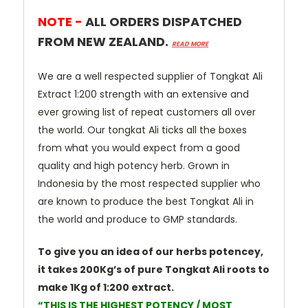
NOTE -
ALL ORDERS DISPATCHED
FROM NEW ZEALAND.
READ MORE
We are a well respected supplier of Tongkat Ali
Extract 1:200 strength with an extensive and
ever growing list of repeat customers all over
the world. Our tongkat Ali ticks all the boxes
from what you would expect from a good
quality and high potency herb. Grown in
Indonesia by the most respected supplier who
are known to produce the best Tongkat Ali in
the world and produce to GMP standards.
To give you an idea of our herbs potencey,
it takes 200Kg’s of pure Tongkat Ali roots to
make 1Kg of 1:200 extract.
“THIS IS THE HIGHEST POTENCY / MOST