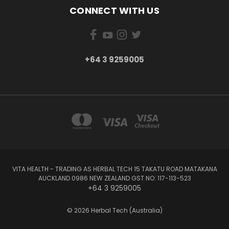
CONNECT WITH US
+64 3 9259005
VITA HEALTH - TRADING AS HERBAL TECH 15 TAKATU ROAD MATAKANA
AUCKLAND 0986 NEW ZEALAND GST NO: 117-113-523
+64 3 9259005
© 2026 Herbal Tech (Australia)