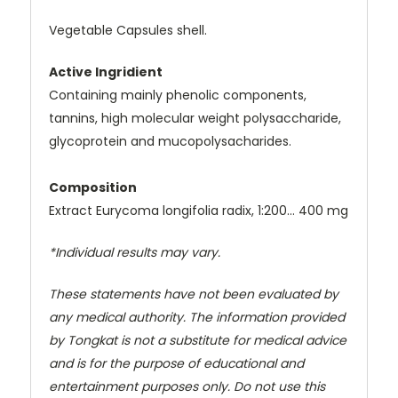
Vegetable Capsules shell.
Active Ingridient
Containing mainly phenolic components,
tannins, high molecular weight polysaccharide,
glycoprotein and mucopolysacharides.
Composition
Extract Eurycoma longifolia radix, 1:200… 400 mg
*Individual results may vary.
These statements have not been evaluated by
any medical authority. The information provided
by Tongkat is not a substitute for medical advice
and is for the purpose of educational and
entertainment purposes only. Do not use this