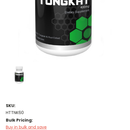
SKU:
HTTNK60
Bulk Pricing:
Buy in bulk and save