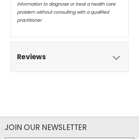
information to diagnose or treat a health care
problem without consulting with a qualified
practitioner
Reviews
JOIN OUR NEWSLETTER