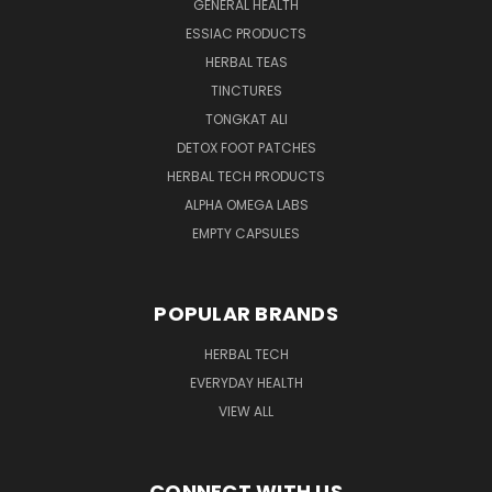
GENERAL HEALTH
ESSIAC PRODUCTS
HERBAL TEAS
TINCTURES
TONGKAT ALI
DETOX FOOT PATCHES
HERBAL TECH PRODUCTS
ALPHA OMEGA LABS
EMPTY CAPSULES
POPULAR BRANDS
HERBAL TECH
EVERYDAY HEALTH
VIEW ALL
CONNECT WITH US