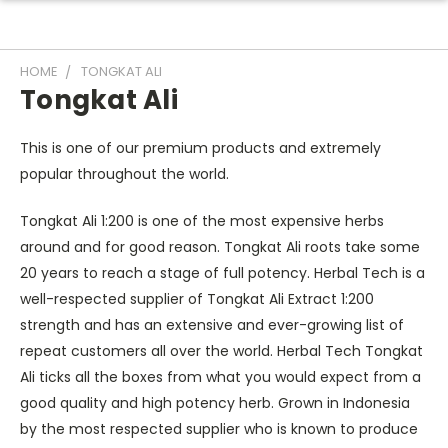
HOME
TONGKAT ALI
Tongkat Ali
This is one of our premium products and extremely
popular throughout the world.
Tongkat Ali 1:200 is one of the most expensive herbs
around and for good reason. Tongkat Ali roots take some
20 years to reach a stage of full potency. Herbal Tech is a
well-respected supplier of Tongkat Ali Extract 1:200
strength and has an extensive and ever-growing list of
repeat customers all over the world. Herbal Tech Tongkat
Ali ticks all the boxes from what you would expect from a
good quality and high potency herb. Grown in Indonesia
by the most respected supplier who is known to produce