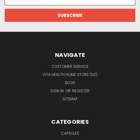
Address
NAVIGATE
CUSTOMER SERVICE
VITA HEALTH HOME STORE (NZ)
BLOG
SIGN IN
OR
REGISTER
SITEMAP
CATEGORIES
CAPSULES