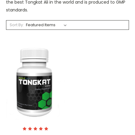
the best Tongkat Ali in the world and is produced to GMP
standards.
Sort By: