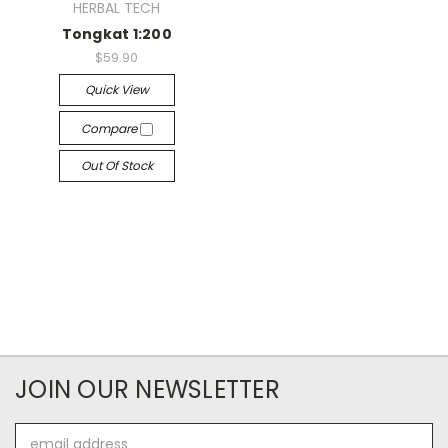
HERBAL TECH
Tongkat 1:200
$59.90
Quick View
Compare
Out Of Stock
JOIN OUR NEWSLETTER
Email