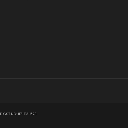
 GST NO: 117-113-523