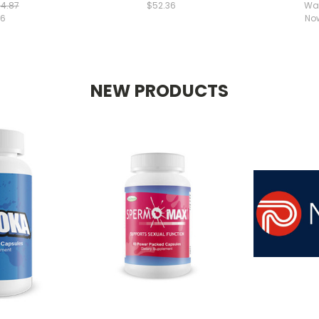
4.87
$52.36
Wa
76
No
NEW PRODUCTS