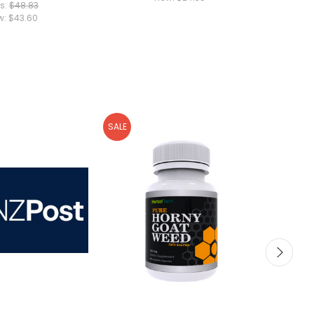
s:
$48.83
w:
$43.60
SALE