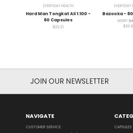
EVERYDAY HEALTH
EVERYDAY 
Hard Man Tongkat Ali 1:100 -
Bazooka - 60
60 Capsules
MSRP:
$4
$33.
$32.21
JOIN OUR NEWSLETTER
NAVIGATE
CATEG
CUSTOMER SERVICE
CAPSULES