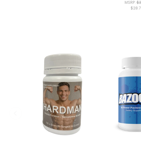
MSRP:
$3
$28.