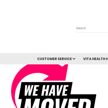
Search
CUSTOMER SERVICE
VITA HEALTH 