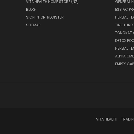
VITA HEALTH HOME STORE (NZ)
GENERAL H
BLOG
ESSIAC P
SIGN IN
OR
REGISTER
HERBAL TE
SITEMAP
TINCTURE
TONGKAT A
DETOX FO
HERBAL T
ALPHA OM
EMPTY CAP
VITA HEALTH - TRADI