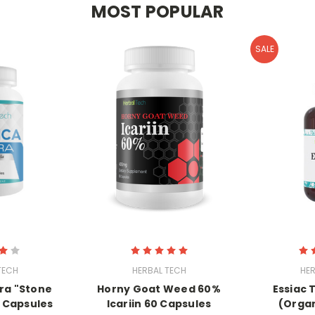
MOST POPULAR
SALE
TECH
HERBAL TECH
HER
ra "Stone
Horny Goat Weed 60%
Essiac 
 Capsules
Icariin 60 Capsules
(Organ