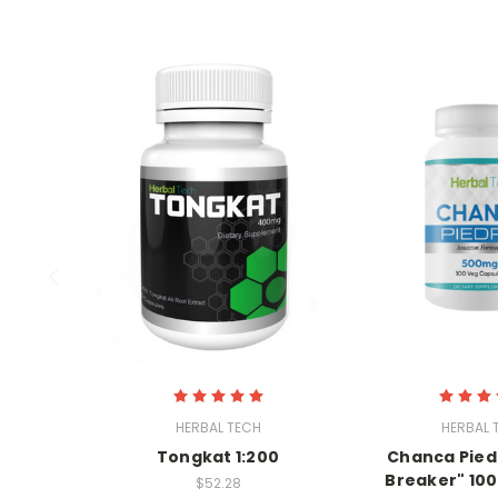
HERBAL TECH
HERBAL 
Tongkat 1:200
Chanca Pied
Breaker" 100
$52.28