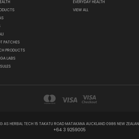
EALTH
EVERYDAY HEALTH
RODUCTS
VIEW ALL
AS
S
LI
OT PATCHES
ECH PRODUCTS
EGA LABS
SULES
NG AS HERBAL TECH 15 TAKATU ROAD MATAKANA AUCKLAND 0986 NEW ZEALAND
+64 3 9259005