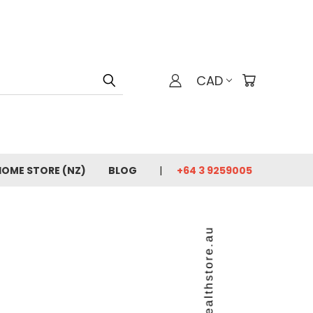
CAD
HOME STORE (NZ)
BLOG
+64 3 9259005