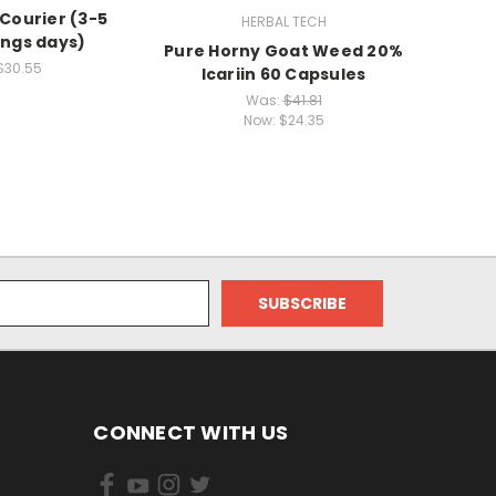
 Courier (3-5
HERBAL TECH
ngs days)
Pure Horny Goat Weed 20%
Size '
$30.55
Icariin 60 Capsules
Capsul
Was:
$41.81
Now:
$24.35
CONNECT WITH US