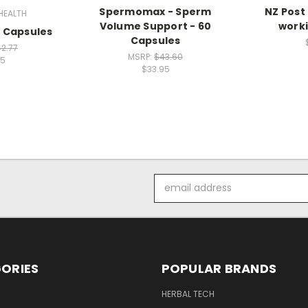
Spermomax - Sperm
NZ Post
HEALTH
Volume Support - 60
worki
 Capsules
Capsules
2.77
MSRP:
$43.60
95
$33.95
Email
Address
ORIES
POPULAR BRANDS
HERBAL TECH