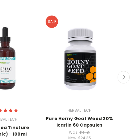
SALE
HERBAL TECH
Pure Horny Goat Weed 20%
Gravio
BAL TECH
Icariin 60 Capsules
Tea Tincture
Was:
$41.81
ic) - 100ml
Now:
$24.35