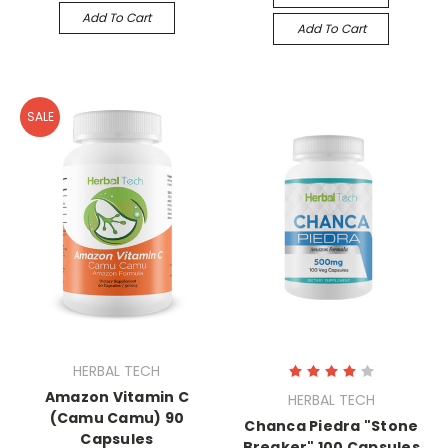
Add To Cart
Add To Cart
SALE
HERBAL TECH
Amazon Vitamin C
HERBAL TECH
(Camu Camu) 90
Chanca Piedra "Stone
Capsules
Breaker" 100 Capsules