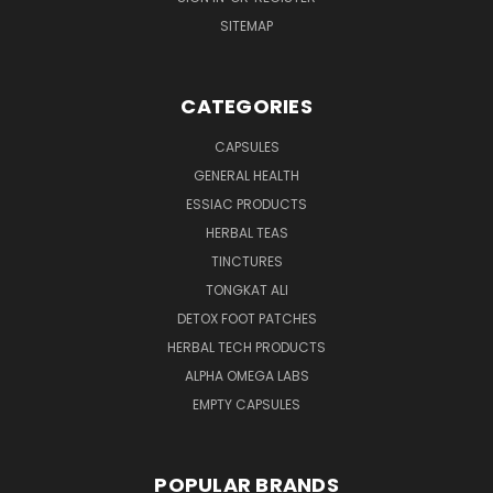
SITEMAP
CATEGORIES
CAPSULES
GENERAL HEALTH
ESSIAC PRODUCTS
HERBAL TEAS
TINCTURES
TONGKAT ALI
DETOX FOOT PATCHES
HERBAL TECH PRODUCTS
ALPHA OMEGA LABS
EMPTY CAPSULES
POPULAR BRANDS