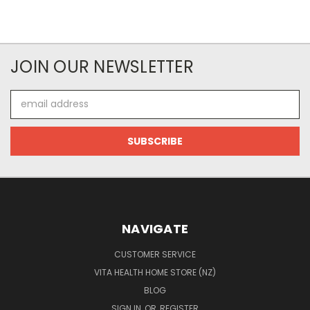
JOIN OUR NEWSLETTER
Email
Address
NAVIGATE
CUSTOMER SERVICE
VITA HEALTH HOME STORE (NZ)
BLOG
SIGN IN
OR
REGISTER