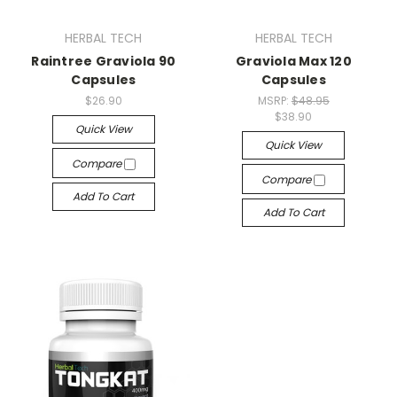
HERBAL TECH
HERBAL TECH
Raintree Graviola 90
Graviola Max 120
Capsules
Capsules
$26.90
MSRP:
$48.95
$38.90
Quick View
Quick View
Compare
Compare
Add To Cart
Add To Cart