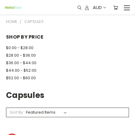
AUD
HOME
CAPSULES
SHOP BY PRICE
$0.00 - $28.00
$28.00 - $36.00
$36.00 - $44.00
$44.00 - $52.00
$52.00 - $60.00
Capsules
Sort By: