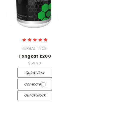
HERBAL TECH
Tongkat 1:200
$59.90
Quick View
Compare
Out Of Stock