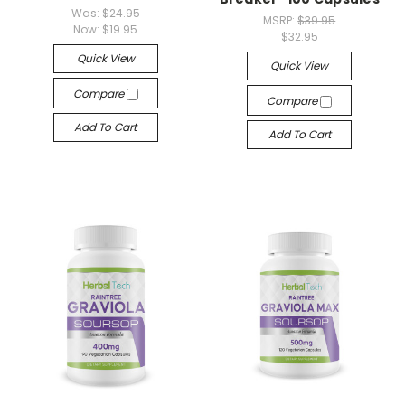
Was:
$24.95
MSRP:
$39.95
Now:
$19.95
$32.95
Quick View
Quick View
Compare
Compare
Add To Cart
Add To Cart