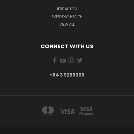
HERBAL TECH
EVERYDAY HEALTH
VIEW ALL
CONNECT WITH US
+64 3 9259005