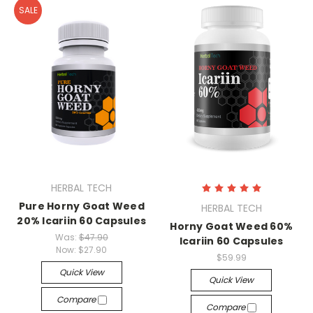
SALE
HERBAL TECH
Pure Horny Goat Weed
HERBAL TECH
20% Icariin 60 Capsules
Horny Goat Weed 60%
Was:
$47.90
Icariin 60 Capsules
Now:
$27.90
$59.99
Quick View
Quick View
Compare
Compare