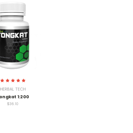
HERBAL TECH
ongkat 1:200
$36.10