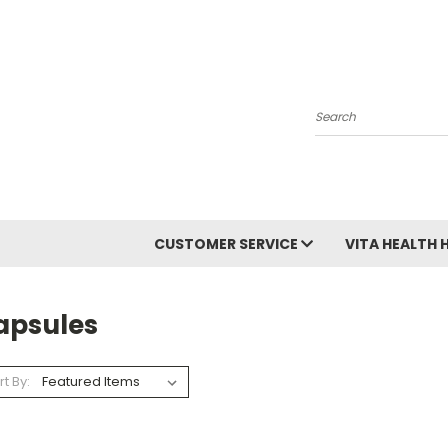
Search
CUSTOMER SERVICE
VITA HEALTH 
apsules
rt By: