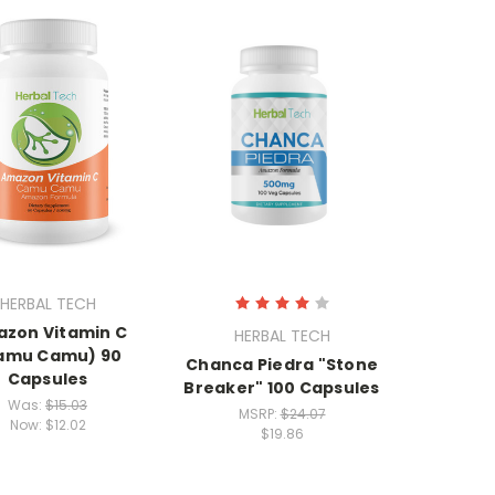
HERBAL TECH
zon Vitamin C
HERBAL TECH
amu Camu) 90
Chanca Piedra "Stone
Capsules
Breaker" 100 Capsules
Was:
$15.03
MSRP:
$24.07
Now:
$12.02
$19.86