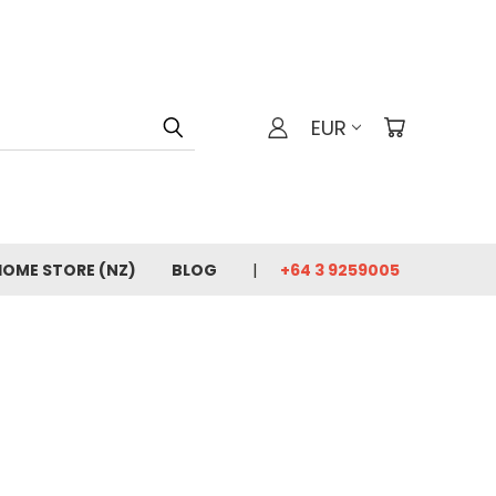
EUR
HOME STORE (NZ)
BLOG
+64 3 9259005