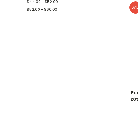
$44.00 - $52.00
SAL
$52.00 - $60.00
Pu
20%