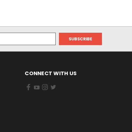
CONNECT WITH US