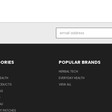
Email
Address
ORIES
POPULAR BRANDS
HERBAL TECH
EALTH
EVERYDAY HEALTH
RODUCTS
VIEW ALL
AS
S
LI
OT PATCHES