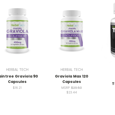
HERBAL TECH
HERBAL TECH
aintree Graviola 90
Graviola Max 120
Capsules
Capsules
T
$16.21
MSRP:
$29.50
$23.44