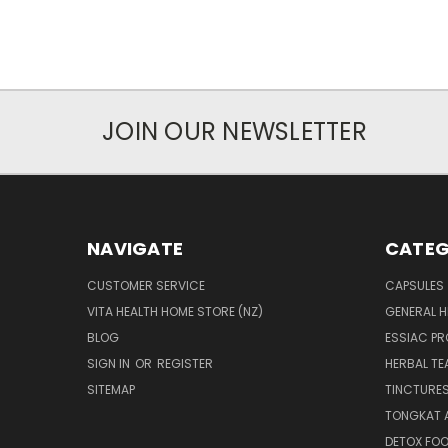
JOIN OUR NEWSLETTER
NAVIGATE
CATEG
CUSTOMER SERVICE
CAPSULES
VITA HEALTH HOME STORE (NZ)
GENERAL H
BLOG
ESSIAC P
SIGN IN
OR
REGISTER
HERBAL TE
SITEMAP
TINCTURE
TONGKAT A
DETOX FO