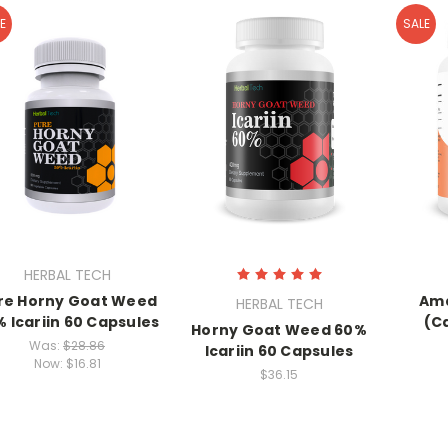
E
SALE
HERBAL TECH
re Horny Goat Weed
Ama
HERBAL TECH
 Icariin 60 Capsules
(C
Horny Goat Weed 60%
Was:
$28.86
Icariin 60 Capsules
Now:
$16.81
$36.15