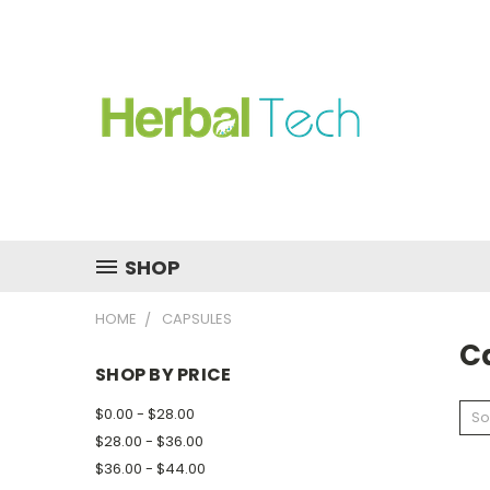
SHOP
HOME
CAPSULES
C
SHOP BY PRICE
$0.00 - $28.00
So
$28.00 - $36.00
$36.00 - $44.00