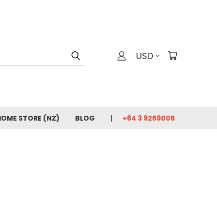
USD
HOME STORE (NZ)
BLOG
+64 3 9259005