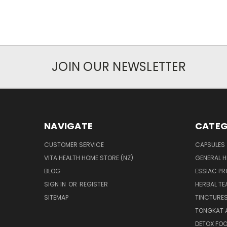
JOIN OUR NEWSLETTER
NAVIGATE
CATEG
CUSTOMER SERVICE
CAPSULES
VITA HEALTH HOME STORE (NZ)
GENERAL H
BLOG
ESSIAC P
SIGN IN
OR
REGISTER
HERBAL TE
SITEMAP
TINCTURE
TONGKAT A
DETOX FO