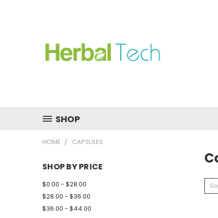
SHOP
HOME
CAPSULES
C
SHOP BY PRICE
$0.00 - $28.00
So
$28.00 - $36.00
$36.00 - $44.00