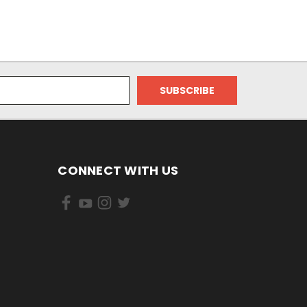
CONNECT WITH US