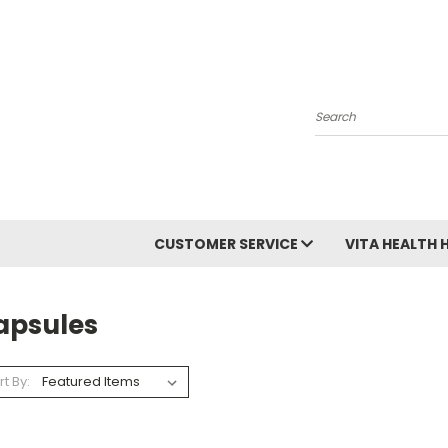
Search
CUSTOMER SERVICE
VITA HEALTH 
apsules
rt By: