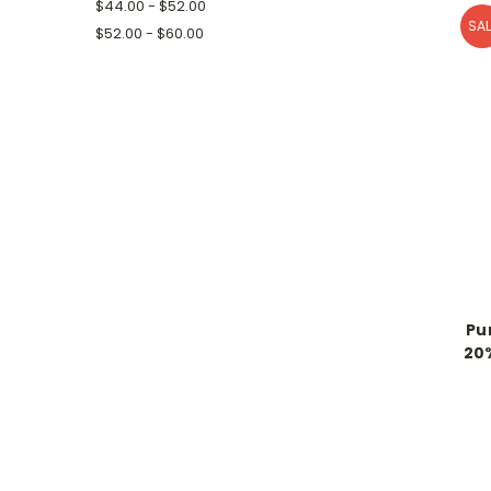
$44.00 - $52.00
SAL
$52.00 - $60.00
Pu
20%