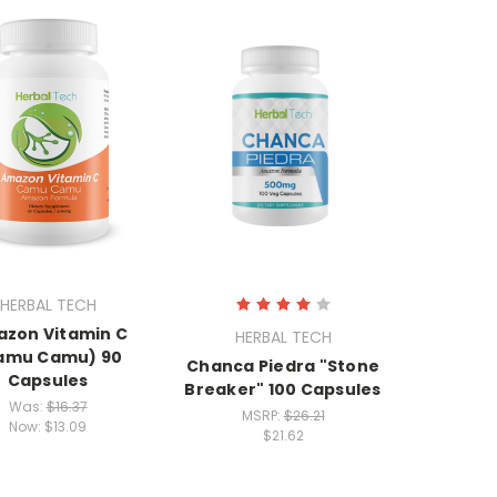
HERBAL TECH
zon Vitamin C
HERBAL TECH
amu Camu) 90
Chanca Piedra "Stone
Capsules
Breaker" 100 Capsules
Was:
$16.37
MSRP:
$26.21
Now:
$13.09
$21.62