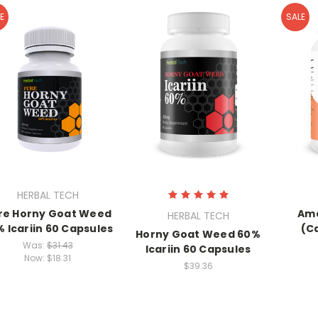
E
SALE
HERBAL TECH
re Horny Goat Weed
Ama
HERBAL TECH
 Icariin 60 Capsules
(C
Horny Goat Weed 60%
Was:
$31.43
Icariin 60 Capsules
Now:
$18.31
$39.36