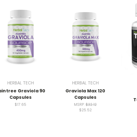
HERBAL TECH
HERBAL TECH
aintree Graviola 90
Graviola Max 120
Capsules
Capsules
T
$17.65
MSRP:
$32.12
$25.52