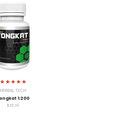
HERBAL TECH
ongkat 1:200
$39.30