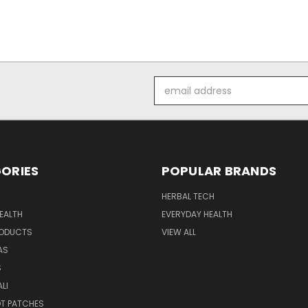
Email
Address
ORIES
POPULAR BRANDS
HERBAL TECH
EALTH
EVERYDAY HEALTH
RODUCTS
VIEW ALL
AS
S
LI
OT PATCHES